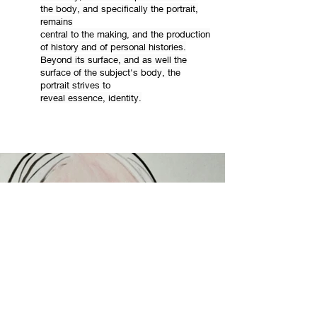
the body, and specifically the portrait,
remains
central to the making, and the production
of history and of personal histories.
Beyond its surface, and as well the
surface of the subject's body, the
portrait strives to
reveal essence, identity.