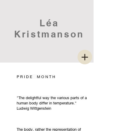
Léa
Kristmanson
P R I D E M O N T H
"The delightful way the various parts of a
human body differ in temperature."
Ludwig Wittgenstein
The body, rather the representation of