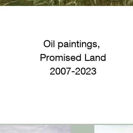
Oil paintings,
Promised Land
2007-2023