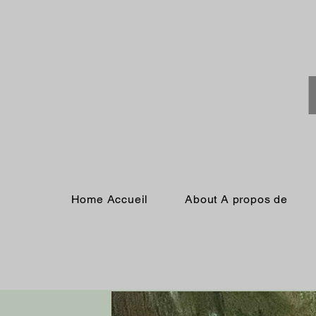
Home Accueil
About A propos de