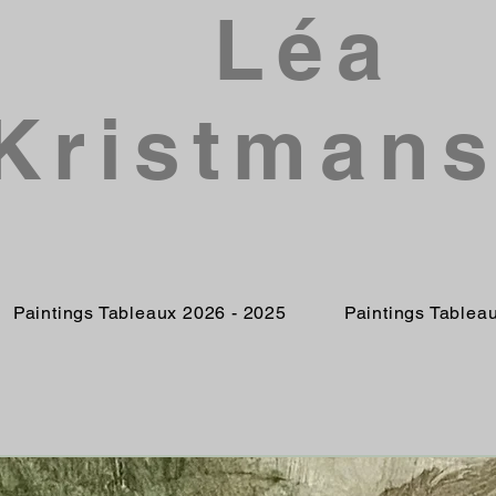
Léa
Kristman
Paintings Tableaux 2026 - 2025
Paintings Tablea