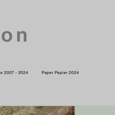
son
ux 2007 - 2024
Paper Papier 2024