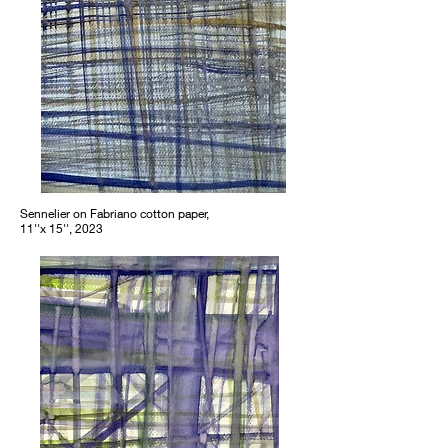
Sennelier on Fabriano cotton paper,
11''x 15'', 2023