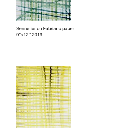
Sennelier on Fabriano paper
9''x12'' 2019