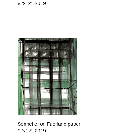
9''x12'' 2019
Sennelier on Fabriano paper
9''x12'' 2019