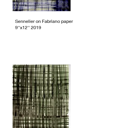
Sennelier on Fabriano paper
9''x12'' 2019