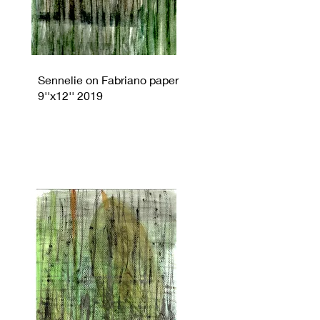
Sennelie on Fabriano paper
9''x12'' 2019