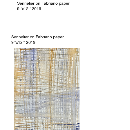
Sennelier on Fabriano paper
9''x12'' 2019
Sennelier on Fabriano paper
9''x12'' 2019