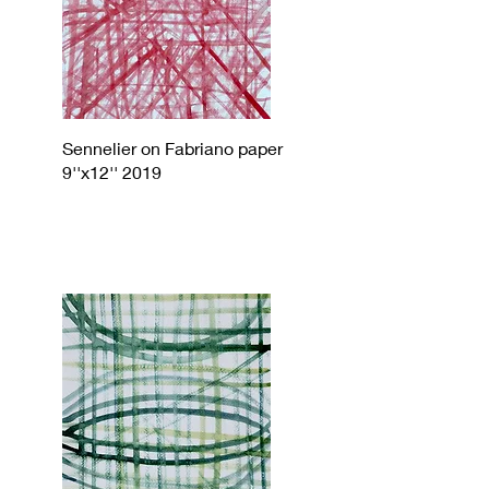
Sennelier on Fabriano paper
9''x12'' 2019