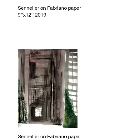
Sennelier on Fabriano paper
9''x12'' 2019
Sennelier on Fabriano paper