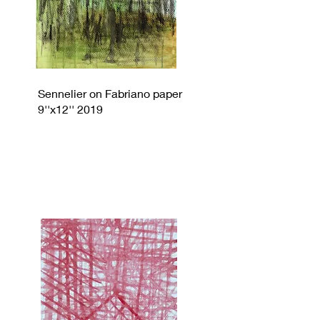
Sennelier on Fabriano paper
9''x12'' 2019