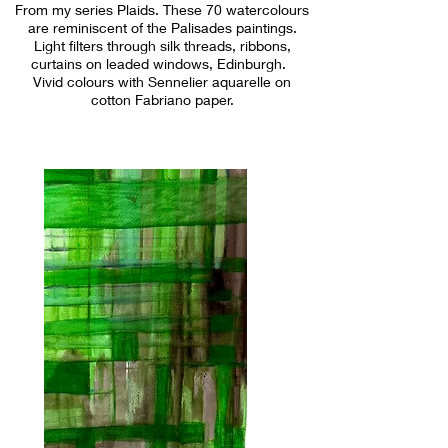
From my series Plaids. These 70 watercolours
are reminiscent of the Palisades paintings.
Light filters through silk threads, ribbons,
curtains on leaded windows, Edinburgh.
Vivid colours with Sennelier aquarelle on
cotton Fabriano paper.