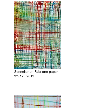
Sennelier on Fabriano paper
9''x12'' 2019