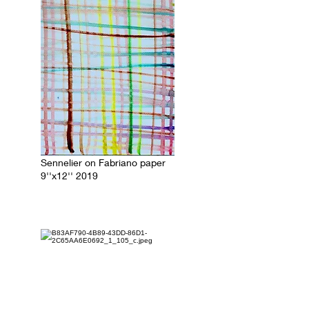
Sennelier on Fabriano paper
9''x12'' 2019