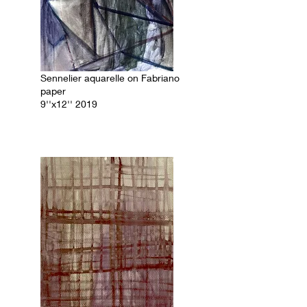
Sennelier aquarelle on Fabriano
paper
9''x12'' 2019