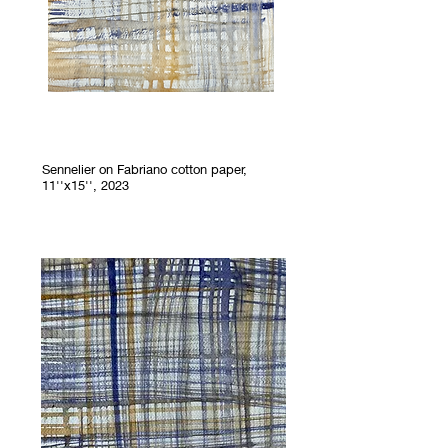
Sennelier on Fabriano cotton paper,
11''x15'', 2023