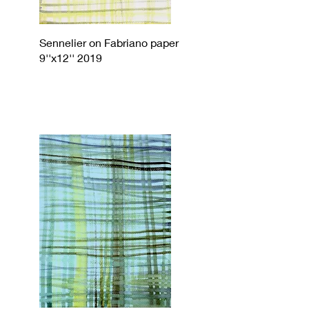
Sennelier on Fabriano paper
9''x12'' 2019