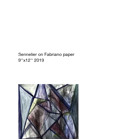
Sennelier on Fabriano paper
9''x12'' 2019