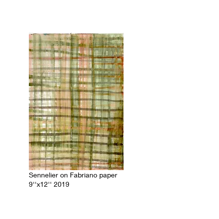
Sennelier on Fabriano paper
9''x12'' 2019