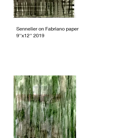
Sennelier on Fabriano paper
9''x12'' 2019