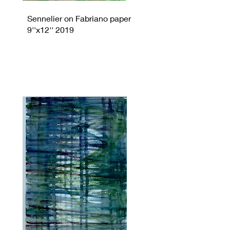
Sennelier on Fabriano paper
9''x12'' 2019