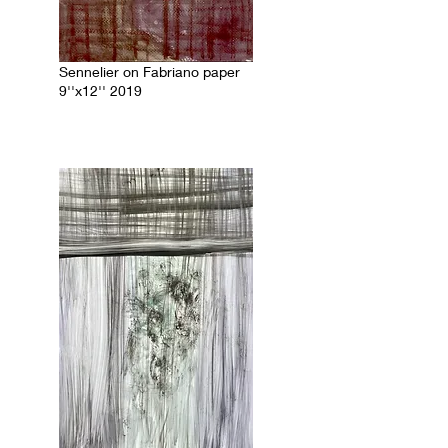
Sennelier on Fabriano paper
9''x12'' 2019