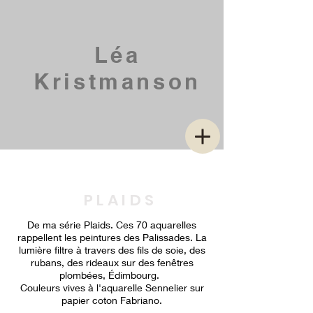
Léa
Kristmanson
P L A I D S
De ma série Plaids. Ces 70 aquarelles
rappellent les peintures des Palissades. La
lumière filtre à travers des fils de soie, des
rubans, des rideaux sur des fenêtres
plombées, Édimbourg.
Couleurs vives à l'aquarelle Sennelier sur
papier coton Fabriano.