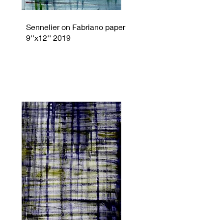
Sennelier on Fabriano paper
9''x12'' 2019