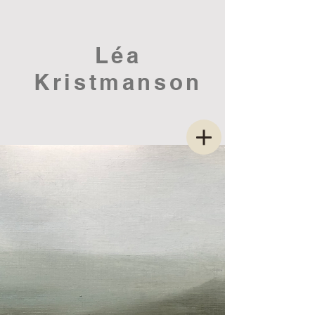
Léa
Kristmanson